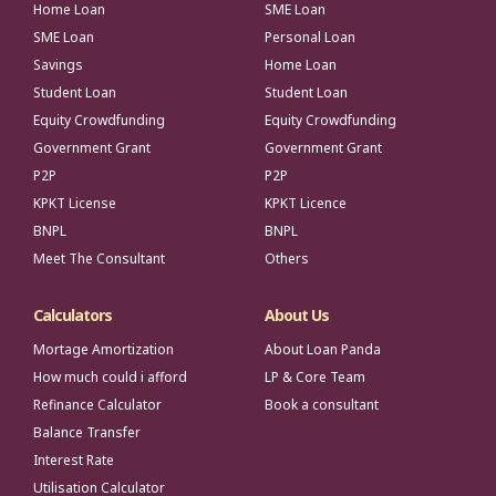
Home Loan
SME Loan
SME Loan
Personal Loan
Savings
Home Loan
Student Loan
Student Loan
Equity Crowdfunding
Equity Crowdfunding
Government Grant
Government Grant
P2P
P2P
KPKT License
KPKT Licence
BNPL
BNPL
Meet The Consultant
Others
Calculators
About Us
Mortage Amortization
About Loan Panda
How much could i afford
LP & Core Team
Refinance Calculator
Book a consultant
Balance Transfer
Interest Rate
Utilisation Calculator