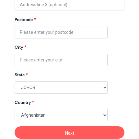
*
Postcode
*
City
*
State
*
Country
Next