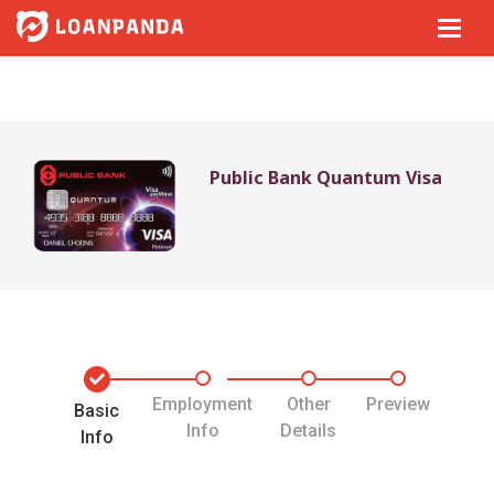
Public Bank Quantum Visa
Employment
Other
Preview
Basic
Info
Details
Info