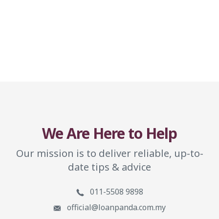
We Are Here to Help
Our mission is to deliver reliable, up-to-
date tips & advice
011-5508 9898
official@loanpanda.com.my