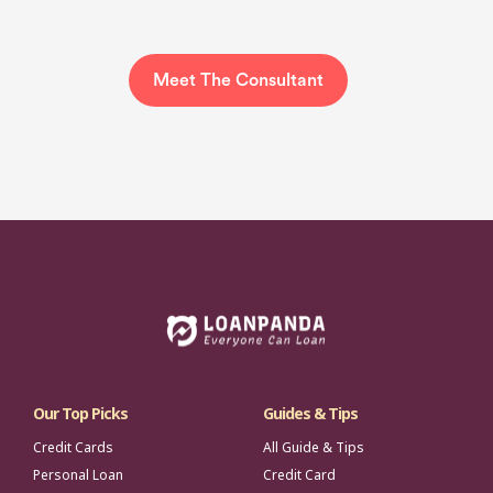
Meet The Consultant
Our Top Picks
Guides & Tips
Credit Cards
All Guide & Tips
Personal Loan
Credit Card