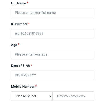
*
Full Name
*
IC Number
*
Age
*
Date of Birth
*
Mobile Number