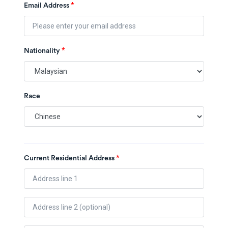
*
Email Address
*
Nationality
Race
*
Current Residential Address