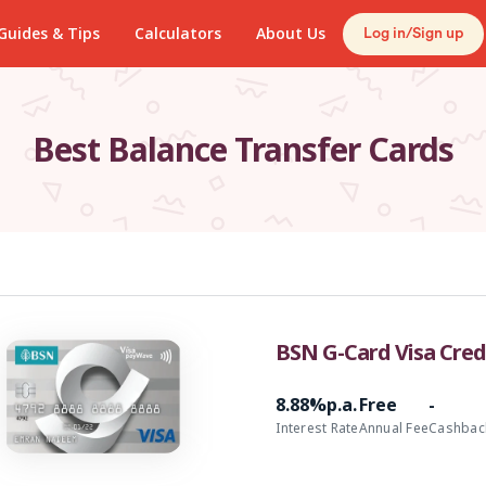
Guides & Tips
Calculators
About Us
Log in/Sign up
Best Balance Transfer Cards
BSN G-Card Visa Credi
8.88%p.a.
Free
-
Interest Rate
Annual Fee
Cashbac