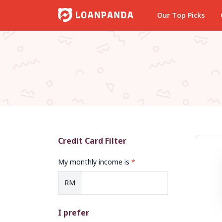
Our Top Picks
Credit Card Filter
My monthly income is
*
RM
I prefer