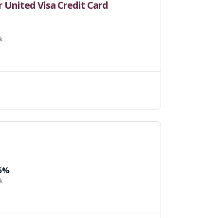
United Visa Credit Card
k
 5%
k