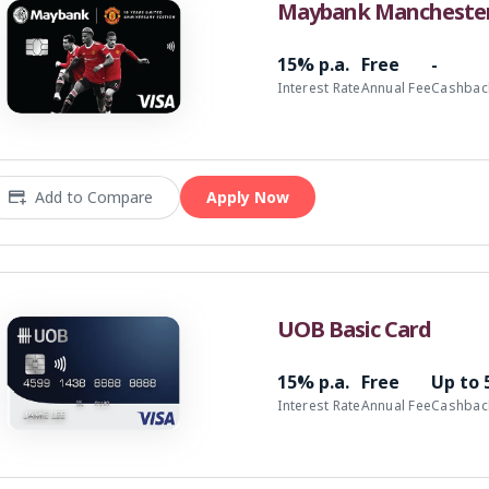
Maybank Manchester 
15% p.a.
Free
-
Interest Rate
Annual Fee
Cashbac
Add to Compare
Apply Now
UOB Basic Card
15% p.a.
Free
Up to
Interest Rate
Annual Fee
Cashbac