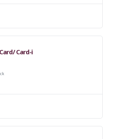
Card/ Card-i
ck