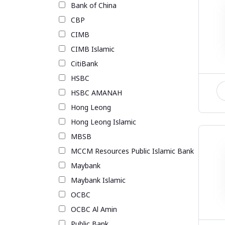
Bank of China
CBP
CIMB
CIMB Islamic
CitiBank
HSBC
HSBC AMANAH
Hong Leong
Hong Leong Islamic
MBSB
MCCM Resources Public Islamic Bank
Maybank
Maybank Islamic
OCBC
OCBC Al Amin
Public Bank