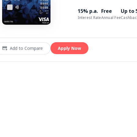
15% p.a.
Free
Up to
Interest Rate
Annual Fee
Cashbac
Add to Compare
Apply Now