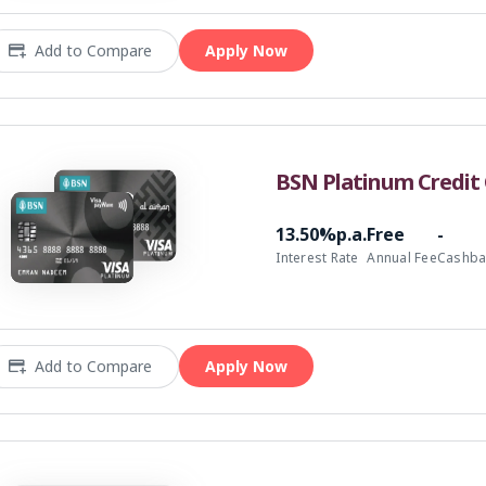
Add to Compare
Apply Now
BSN Platinum Credit 
13.50%p.a.
Free
-
Interest Rate
Annual Fee
Cashba
Add to Compare
Apply Now