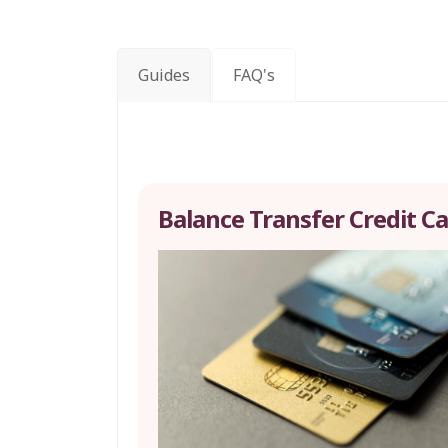
Guides
FAQ's
Balance Transfer Credit C