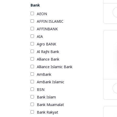
Bank
AEON
AFFIN ISLAMIC
AFFINBANK
AIA
Agro BANK
Al Rajhi Bank
Alliance Bank
Alliance Islamic Bank
AmBank
AmBank Islamic
BSN
Bank Islam
Bank Muamalat
Bank Rakyat