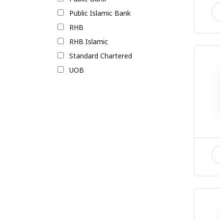
Public Islamic Bank
RHB
RHB Islamic
Standard Chartered
UOB