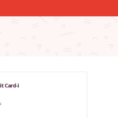
t Card-i
k