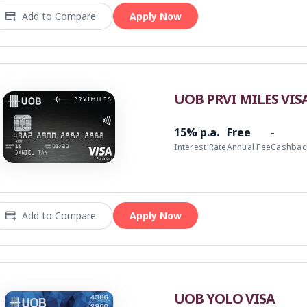
Add to Compare
Apply Now
UOB PRVI MILES VIS
15% p.a.
Free
-
Interest Rate
Annual Fee
Cashbac
Add to Compare
Apply Now
UOB YOLO VISA