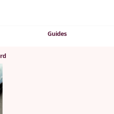
Guides
ard