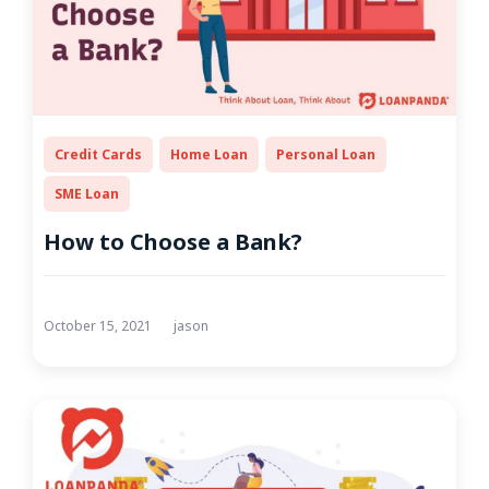
Credit Cards
Home Loan
Personal Loan
SME Loan
How to Choose a Bank?
October 15, 2021
jason