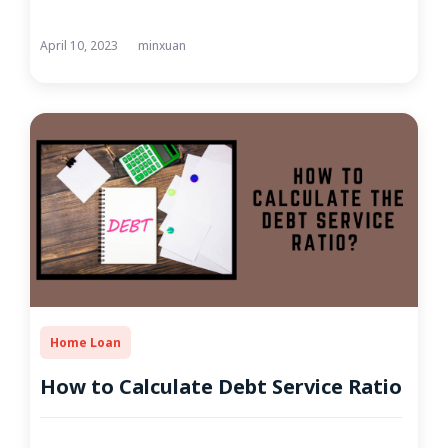
April 10, 2023
minxuan
Home Loan
How to Calculate Debt Service Ratio