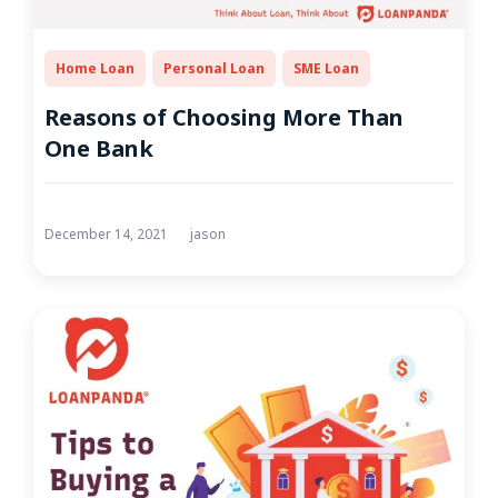
Home Loan
Personal Loan
SME Loan
Reasons of Choosing More Than
One Bank
December 14, 2021
jason