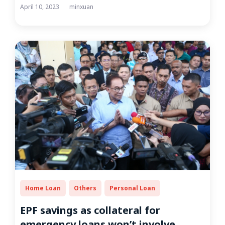
April 10, 2023
minxuan
Home Loan
Others
Personal Loan
EPF savings as collateral for
emergency loans won’t involve