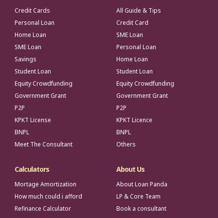
Credit Cards
All Guide & Tips
Personal Loan
Credit Card
Home Loan
SME Loan
SME Loan
Personal Loan
Savings
Home Loan
Student Loan
Student Loan
Equity Crowdfunding
Equity Crowdfunding
Government Grant
Government Grant
P2P
P2P
KPKT License
KPKT Licence
BNPL
BNPL
Meet The Consultant
Others
Calculators
About Us
Mortage Amortization
About Loan Panda
How much could i afford
LP & Core Team
Refinance Calculator
Book a consultant