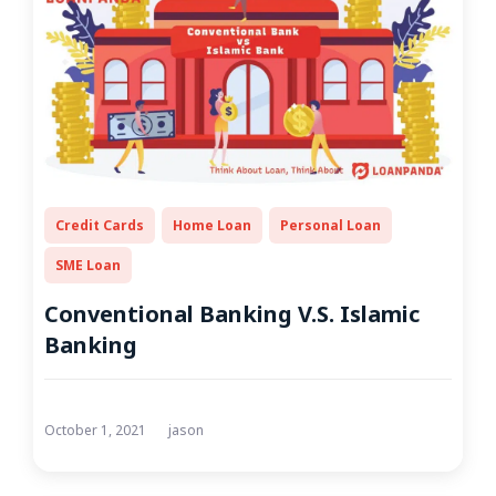
Credit Cards
Home Loan
Personal Loan
SME Loan
Conventional Banking V.S. Islamic
Banking
October 1, 2021
jason