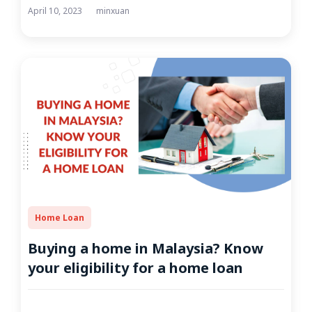
April 10, 2023
minxuan
Home Loan
Buying a home in Malaysia? Know
your eligibility for a home loan