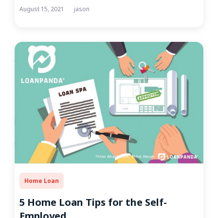
August 15, 2021
jason
Home Loan
5 Home Loan Tips for the Self-
Employed