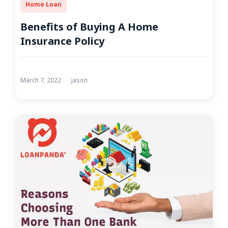
Home Loan
Benefits of Buying A Home
Insurance Policy
March 7, 2022
jason