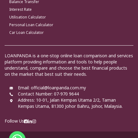
Balance Transfer
Interest Rate
Utilisation Calculator
Personal Loan Calculator
Car Loan Calculator
LOANPANDA is a one-stop online loan comparison and services
platform providing information and tools to help people
understand, compare and choose the best financial products
on the market that best suit their needs.
Email: official@loanpanda.com.my
Contact Number: 07-970 9644
Address:
10-01, Jalan Kempas Utama 2/2, Taman
Kempas Utama, 81300 Johor Bahru, Johor, Malaysia.
Follow Us