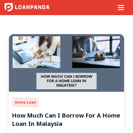
Home Loan
How Much Can I Borrow For A Home
Loan In Malaysia