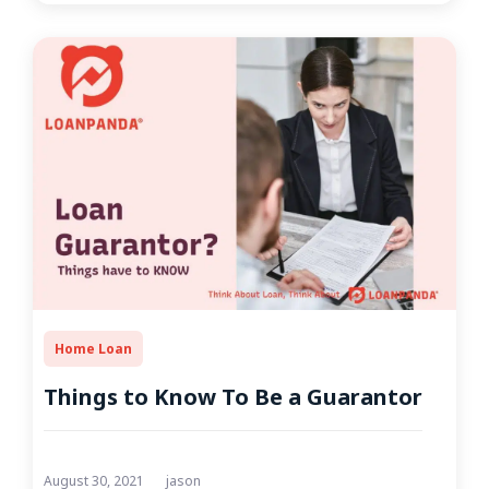
Home Loan
Things to Know To Be a Guarantor
August 30, 2021
jason