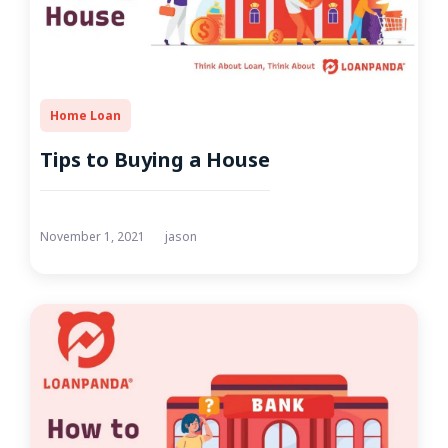
Home Loan
Tips to Buying a House
November 1, 2021
jason