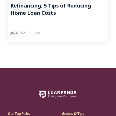
Refinancing, 5 Tips of Reducing
Home Loan Costs
July 8, 2021
jason
Our Top Picks
Guides & Tips