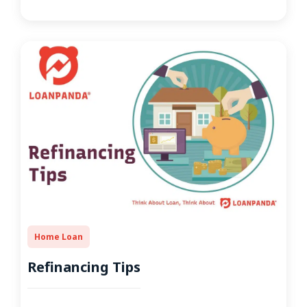
Home Loan
Refinancing Tips