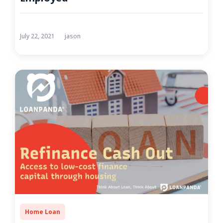
July 22, 2021
jason
Home Loan