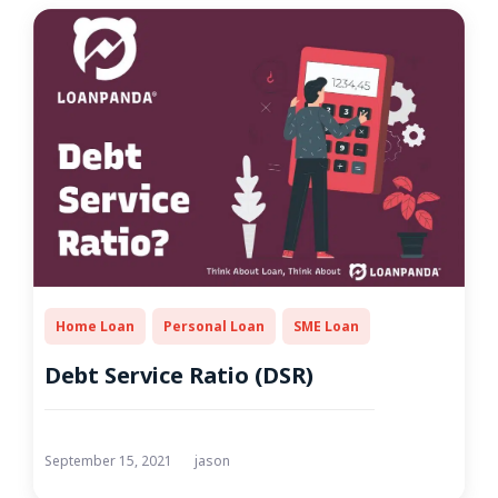
Home Loan
Personal Loan
SME Loan
Debt Service Ratio (DSR)
September 15, 2021
jason