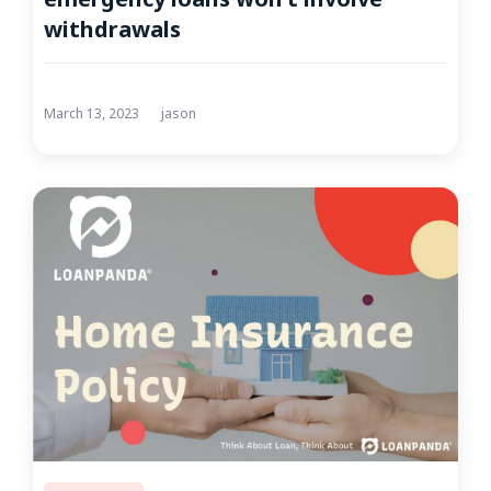
withdrawals
March 13, 2023
jason