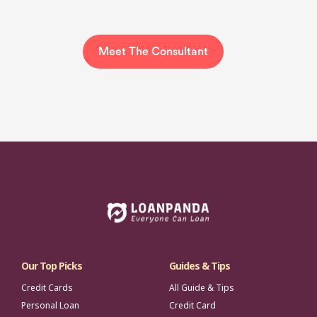
Meet The Consultant
Our Top Picks
Guides & Tips
Credit Cards
All Guide & Tips
Personal Loan
Credit Card