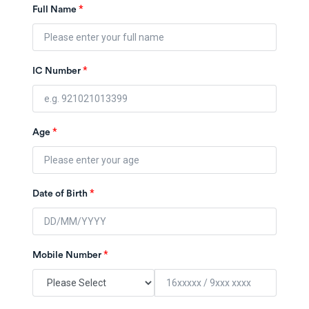
*
Full Name
*
IC Number
*
Age
*
Date of Birth
*
Mobile Number