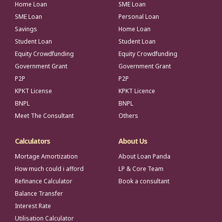
Home Loan
SME Loan
SME Loan
Personal Loan
Savings
Home Loan
Student Loan
Student Loan
Equity Crowdfunding
Equity Crowdfunding
Government Grant
Government Grant
P2P
P2P
KPKT License
KPKT Licence
BNPL
BNPL
Meet The Consultant
Others
Calculators
About Us
Mortage Amortization
About Loan Panda
How much could i afford
LP & Core Team
Refinance Calculator
Book a consultant
Balance Transfer
Interest Rate
Utilisation Calculator