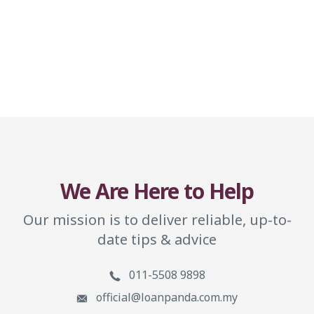
We Are Here to Help
Our mission is to deliver reliable, up-to-
date tips & advice
011-5508 9898
official@loanpanda.com.my