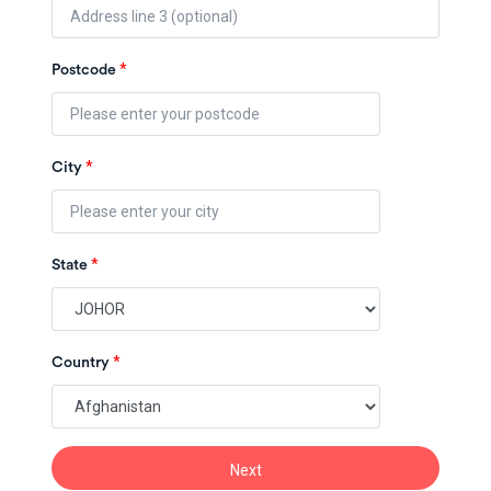
*
Postcode
*
City
*
State
*
Country
Next