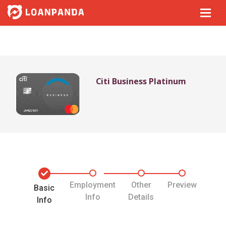
Citi Business Platinum
Employment
Other
Preview
Basic
Info
Details
Info