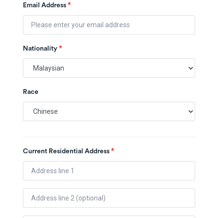
*
Email Address
*
Nationality
Race
*
Current Residential Address