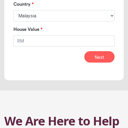
*
Country
*
House Value
Next
We Are Here to Help