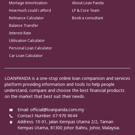
Mortage Amortization
About Loan Panda
How much could i afford
LP & Core Team
Refinance Calculator
Book a consultant
Balance Transfer
Interest Rate
Utilisation Calculator
Personal Loan Calculator
Car Loan Calculator
LOANPANDA is a one-stop online loan comparison and services
platform providing information and tools to help people
understand, compare and choose the best financial products
on the market that best suit their needs.
Email: official@loanpanda.com.my
Contact Number: 07-970 9644
Address:
10-01, Jalan Kempas Utama 2/2, Taman
Kempas Utama, 81300 Johor Bahru, Johor, Malaysia.