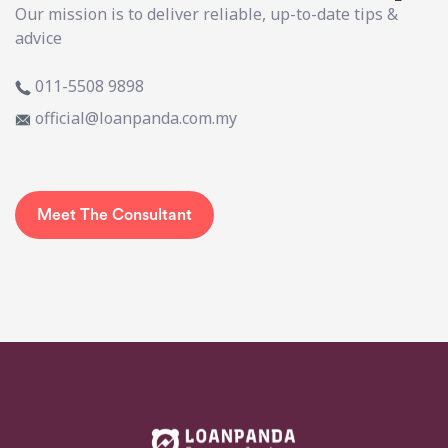
Our mission is to deliver reliable, up-to-date tips &
advice
011-5508 9898
official@loanpanda.com.my
Meet The Consultant