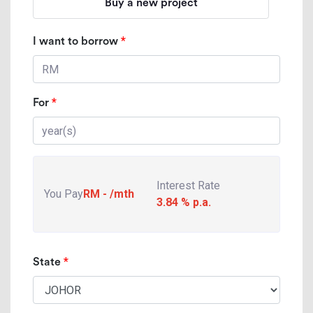
Buy a new project
*
I want to borrow
*
For
Interest Rate
You Pay
RM
-
/mth
3.84
% p.a.
*
State