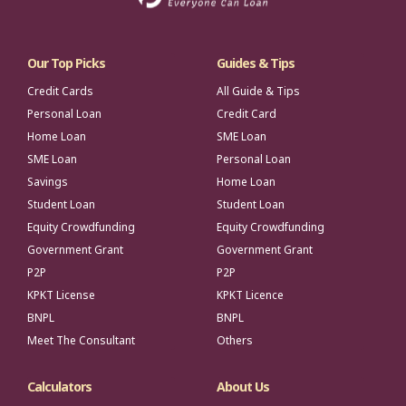
Our Top Picks
Guides & Tips
Credit Cards
All Guide & Tips
Personal Loan
Credit Card
Home Loan
SME Loan
SME Loan
Personal Loan
Savings
Home Loan
Student Loan
Student Loan
Equity Crowdfunding
Equity Crowdfunding
Government Grant
Government Grant
P2P
P2P
KPKT License
KPKT Licence
BNPL
BNPL
Meet The Consultant
Others
Calculators
About Us