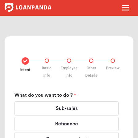
Basic
Employee
Other
Preview
Intent
Info
Info
Details
*
What do you want to do ?
Sub-sales
Refinance