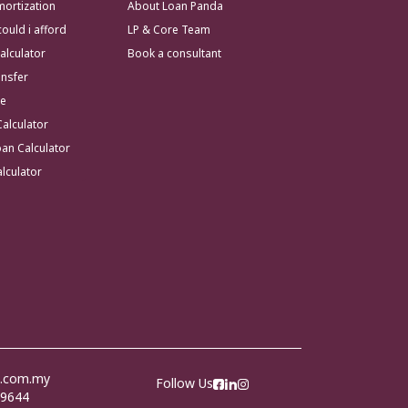
ortization
About Loan Panda
uld i afford
LP & Core Team
alculator
Book a consultant
ansfer
te
Calculator
an Calculator
lculator
a.com.my
Follow Us
 9644