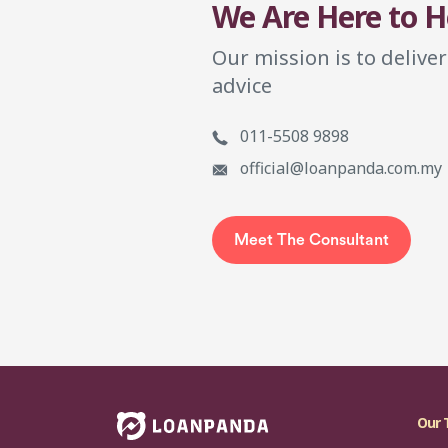
We Are Here to H
Our mission is to deliver
advice
011-5508 9898
official@loanpanda.com.my
Meet The Consultant
Our 