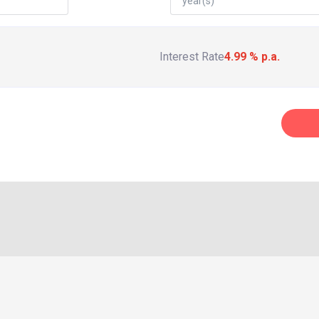
Interest Rate
4.99
% p.a.