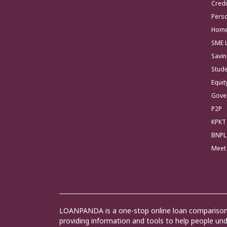
Credi
Pers
Home
SME 
Savi
Stud
Equi
Gove
P2P
KPKT
BNPL
Meet
LOANPANDA is a one-stop online loan comparison 
providing information and tools to help people u