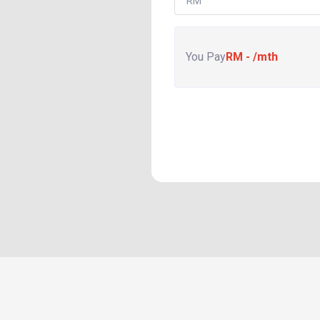
You Pay
RM
-
/mth