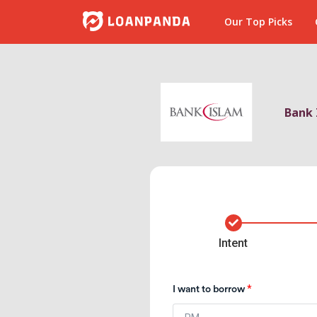
Our Top Picks
Bank 
2
3
4
Intent
*
I want to borrow