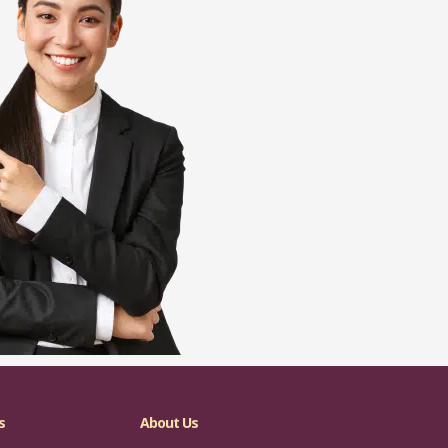
s
About Us