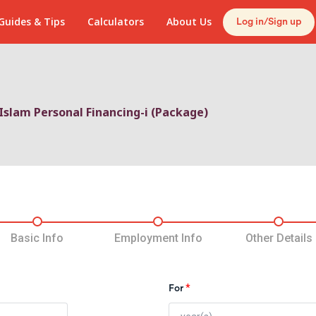
Guides & Tips
Calculators
About Us
Log in/Sign up
Islam Personal Financing-i (Package)
5
Basic Info
Employment Info
Other Details
*
For