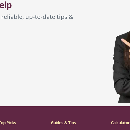
elp
 reliable, up-to-date tips &
Top Picks
Guides & Tips
Calculator