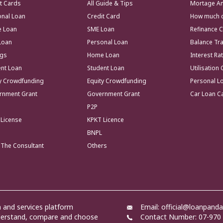
t Cards
All Guide & Tips
Mortage Am
onal Loan
Credit Card
How much co
 Loan
SME Loan
Refinance C
Loan
Personal Loan
Balance Tr
ngs
Home Loan
Interest Ra
ent Loan
Student Loan
Utilisation 
ty Crowdfunding
Equity Crowdfunding
Personal Lo
rnment Grant
Government Grant
Car Loan Ca
P2P
 License
KPKT Licence
BNPL
 The Consultant
Others
and services platform
Email: official@loanpand
nderstand, compare and choose
Contact Number: 07-970