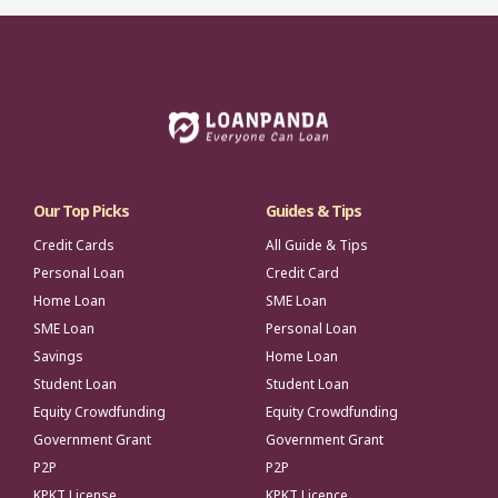
Our Top Picks
Guides & Tips
Credit Cards
All Guide & Tips
Personal Loan
Credit Card
Home Loan
SME Loan
SME Loan
Personal Loan
Savings
Home Loan
Student Loan
Student Loan
Equity Crowdfunding
Equity Crowdfunding
Government Grant
Government Grant
P2P
P2P
KPKT License
KPKT Licence