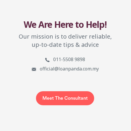
We Are Here to Help!
Our mission is to deliver reliable,
up-to-date tips & advice
011-5508 9898
official@loanpanda.com.my
Meet The Consultant