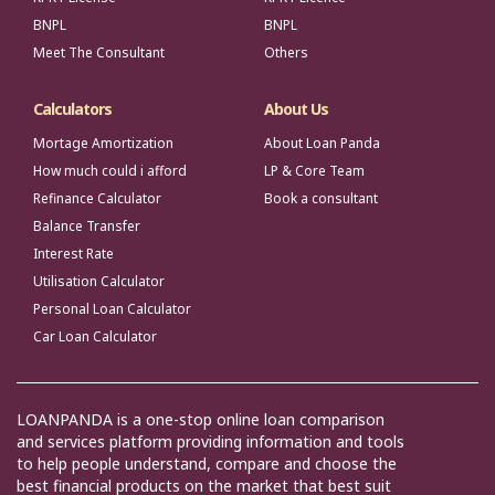
BNPL
BNPL
Meet The Consultant
Others
Calculators
About Us
Mortage Amortization
About Loan Panda
How much could i afford
LP & Core Team
Refinance Calculator
Book a consultant
Balance Transfer
Interest Rate
Utilisation Calculator
Personal Loan Calculator
Car Loan Calculator
LOANPANDA is a one-stop online loan comparison
and services platform providing information and tools
to help people understand, compare and choose the
best financial products on the market that best suit