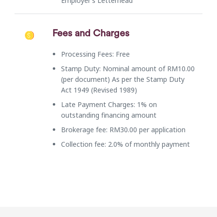
Employer’s Letterhead
Fees and Charges
Processing Fees: Free
Stamp Duty: Nominal amount of RM10.00
(per document) As per the Stamp Duty
Act 1949 (Revised 1989)
Late Payment Charges: 1% on
outstanding financing amount
Brokerage fee: RM30.00 per application
Collection fee: 2.0% of monthly payment