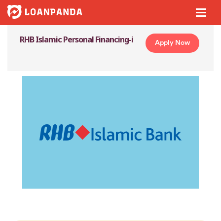
RHB Islamic Personal Financing-i
Apply Now