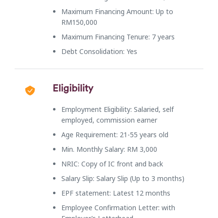
Maximum Financing Amount: Up to
RM150,000
Maximum Financing Tenure: 7 years
Debt Consolidation: Yes
Eligibility
Employment Eligibility: Salaried, self
employed, commission earner
Age Requirement: 21-55 years old
Min. Monthly Salary: RM 3,000
NRIC: Copy of IC front and back
Salary Slip: Salary Slip (Up to 3 months)
EPF statement: Latest 12 months
Employee Confirmation Letter: with