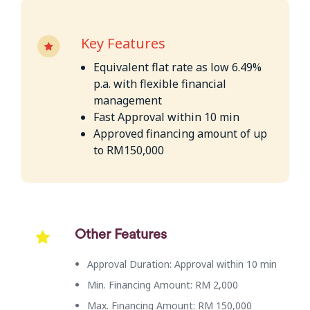
Key Features
Equivalent flat rate as low 6.49%
p.a. with flexible financial
management
Fast Approval within 10 min
Approved financing amount of up
to RM150,000
Other Features
Approval Duration: Approval within 10 min
Min. Financing Amount: RM 2,000
Max. Financing Amount: RM 150,000