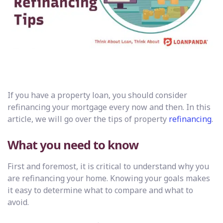
If you have a property loan, you should consider
refinancing your mortgage every now and then. In this
article, we will go over the tips of property
refinancing
.
What you need to know
First and foremost, it is critical to understand why you
are refinancing your home. Knowing your goals makes
it easy to determine what to compare and what to
avoid.