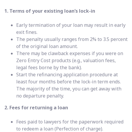
1. Terms of your existing loan’s lock-in
Early termination of your loan may result in early
exit fines.
The penalty usually ranges from 2% to 3.5 percent
of the original loan amount.
There may be clawback expenses if you were on
Zero Entry Cost products (e.g., valuation fees,
legal fees borne by the bank).
Start the refinancing application procedure at
least four months before the lock-in term ends.
The majority of the time, you can get away with
no departure penalty.
2. Fees for returning a loan
Fees paid to lawyers for the paperwork required
to redeem a loan (Perfection of charge).