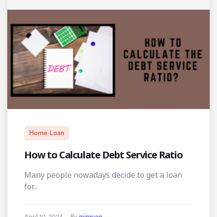
Home Loan
How to Calculate Debt Service Ratio
Many people nowadays decide to get a loan
for...
April 10, 2023
By
minxuan