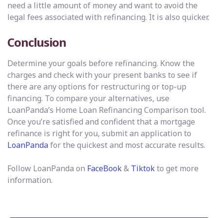
need a little amount of money and want to avoid the
legal fees associated with refinancing. It is also quicker.
Conclusion
Determine your goals before refinancing. Know the
charges and check with your present banks to see if
there are any options for restructuring or top-up
financing. To compare your alternatives, use
LoanPanda’s Home Loan Refinancing Comparison tool.
Once you’re satisfied and confident that a mortgage
refinance is right for you, submit an application to
LoanPanda
for the quickest and most accurate results.
Follow LoanPanda on
F
aceBook
&
Tiktok
to get more
information.