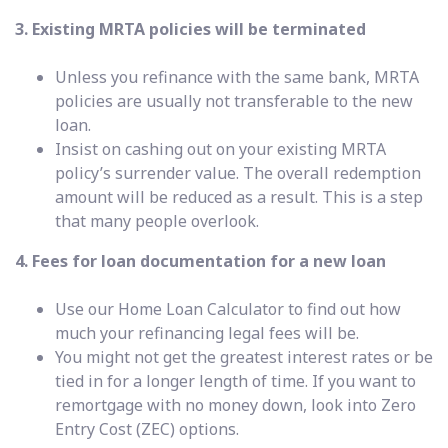
3. Existing MRTA policies will be terminated
Unless you refinance with the same bank, MRTA
policies are usually not transferable to the new
loan.
Insist on cashing out on your existing MRTA
policy’s surrender value. The overall redemption
amount will be reduced as a result. This is a step
that many people overlook.
4. Fees for loan documentation for a new loan
Use our Home Loan Calculator to find out how
much your refinancing legal fees will be.
You might not get the greatest interest rates or be
tied in for a longer length of time. If you want to
remortgage with no money down, look into Zero
Entry Cost (ZEC) options.