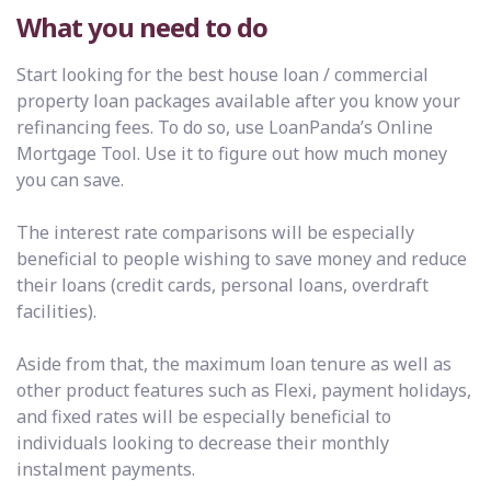
What you need to do
Start looking for the best house loan / commercial
property loan packages available after you know your
refinancing fees. To do so, use LoanPanda’s Online
Mortgage Tool. Use it to figure out how much money
you can save.
The interest rate comparisons will be especially
beneficial to people wishing to save money and reduce
their loans (credit cards, personal loans, overdraft
facilities).
Aside from that, the maximum loan tenure as well as
other product features such as Flexi, payment holidays,
and fixed rates will be especially beneficial to
individuals looking to decrease their monthly
instalment payments.