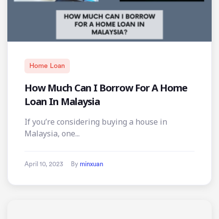
Home Loan
How Much Can I Borrow For A Home
Loan In Malaysia
If you’re considering buying a house in
Malaysia, one...
April 10, 2023
By
minxuan