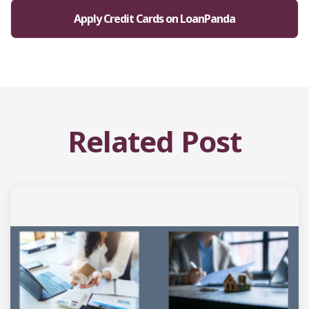
Apply Credit Cards on LoanPanda
Related Post