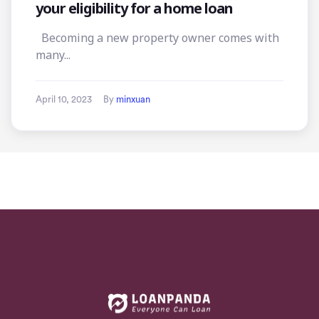
your eligibility for a home loan
Becoming a new property owner comes with
many...
April 10, 2023
By
minxuan