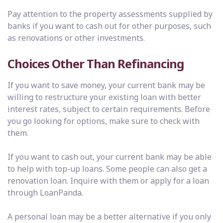
Pay attention to the property assessments supplied by
banks if you want to cash out for other purposes, such
as renovations or other investments.
Choices Other Than
Refinancing
If you want to save money, your current bank may be
willing to restructure your existing loan with better
interest rates, subject to certain requirements. Before
you go looking for options, make sure to check with
them.
If you want to cash out, your current bank may be able
to help with top-up loans. Some people can also get a
renovation loan. Inquire with them or apply for a loan
through LoanPanda.
A personal loan may be a better alternative if you only