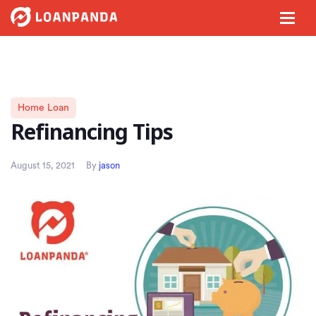
Home Loan
Refinancing Tips
August 15, 2021
By
jason