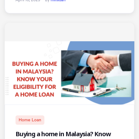
Home Loan
Buying a home in Malaysia? Know