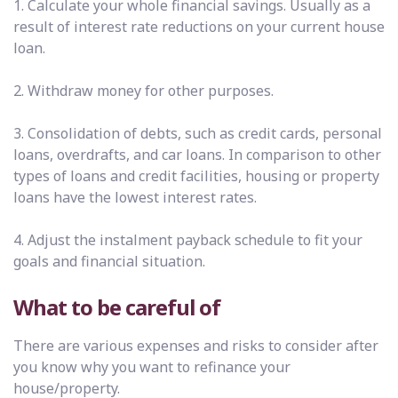
1. Calculate your whole financial savings. Usually as a
result of interest rate reductions on your current house
loan.
2. Withdraw money for other purposes.
3. Consolidation of debts, such as credit cards, personal
loans, overdrafts, and car loans. In comparison to other
types of loans and credit facilities, housing or property
loans have the lowest interest rates.
4. Adjust the instalment payback schedule to fit your
goals and financial situation.
What to be careful of
There are various expenses and risks to consider after
you know why you want to refinance your
house/property.