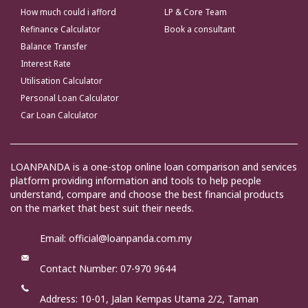
How much could i afford
LP & Core Team
Refinance Calculator
Book a consultant
Balance Transfer
Interest Rate
Utilisation Calculator
Personal Loan Calculator
Car Loan Calculator
LOANPANDA is a one-stop online loan comparison and services
platform providing information and tools to help people
understand, compare and choose the best financial products
on the market that best suit their needs.
Email: official@loanpanda.com.my
Contact Number: 07-970 9644
Address:
10-01, Jalan Kempas Utama 2/2, Taman