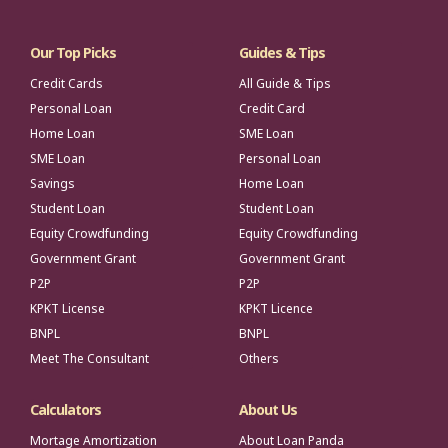
Our Top Picks
Guides & Tips
Credit Cards
All Guide & Tips
Personal Loan
Credit Card
Home Loan
SME Loan
SME Loan
Personal Loan
Savings
Home Loan
Student Loan
Student Loan
Equity Crowdfunding
Equity Crowdfunding
Government Grant
Government Grant
P2P
P2P
KPKT License
KPKT Licence
BNPL
BNPL
Meet The Consultant
Others
Calculators
About Us
Mortage Amortization
About Loan Panda