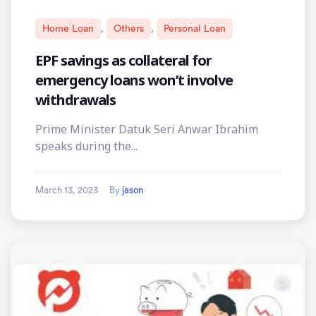
,
,
Home Loan
Others
Personal Loan
EPF savings as collateral for
emergency loans won’t involve
withdrawals
Prime Minister Datuk Seri Anwar Ibrahim
speaks during the...
March 13, 2023
By
jason