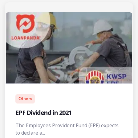
Others
EPF Dividend in 2021
The Employees Provident Fund (EPF) expects
to declare a...