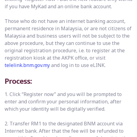
if you have MyKad and an online bank account.
Those who do not have an internet banking account,
permanent residence in Malaysia, or are not citizens of
Malaysia and business users will not be subject to the
above procedure, but they can continue to use the
original registration procedure, i.e. to register at the
registration kiosk at the AKPK office, or visit
telelink.bnm.gov.my
and log in to use eLINK.
Process:
1. Click “Register now” and you will be prompted to
enter and confirm your personal information, after
which your identity will be digitally verified.
2. Transfer RM1 to the designated BNM account via
Internet bank. After that the fee will be refunded to