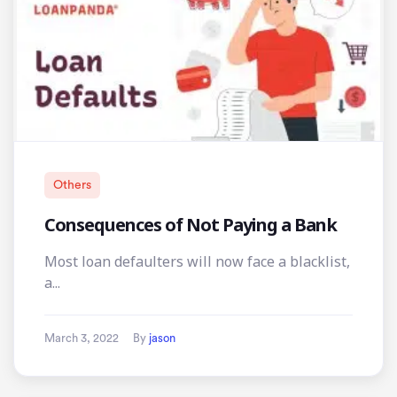
Others
Consequences of Not Paying a Bank
Most loan defaulters will now face a blacklist,
a...
March 3, 2022
By
jason