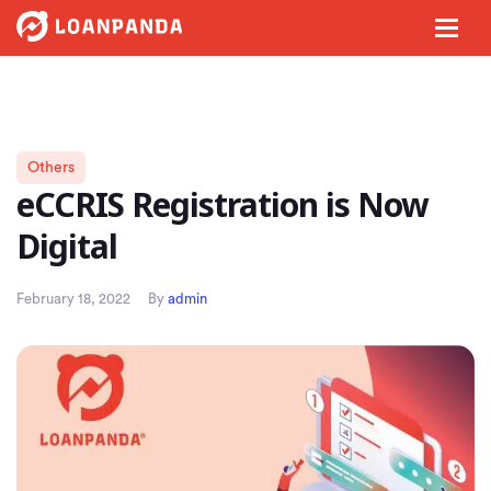
Others
eCCRIS Registration is Now
Digital
February 18, 2022
By
admin