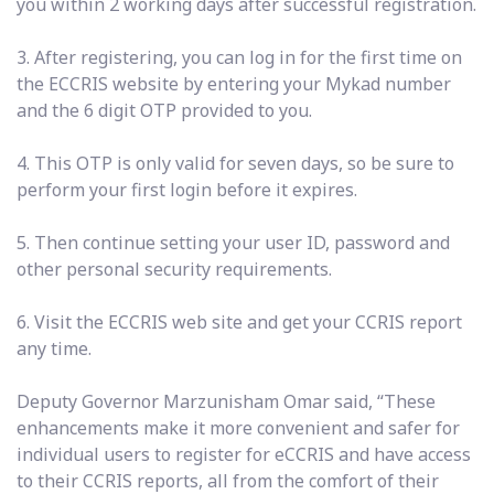
you within 2 working days after successful registration.
3. After registering, you can log in for the first time on
the ECCRIS website by entering your Mykad number
and the 6 digit OTP provided to you.
4. This OTP is only valid for seven days, so be sure to
perform your first login before it expires.
5. Then continue setting your user ID, password and
other personal security requirements.
6. Visit the ECCRIS web site and get your CCRIS report
any time.
Deputy Governor Marzunisham Omar said, “These
enhancements make it more convenient and safer for
individual users to register for eCCRIS and have access
to their CCRIS reports, all from the comfort of their