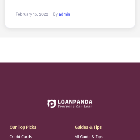
February 15, 2022
By
admin
Our Top Picks
Guides & Tips
Credit Cards
All Guide & Tips