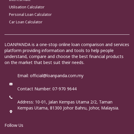
Utilisation Calculator
Personal Loan Calculator
Car Loan Calculator
LOANPANDA is a one-stop online loan comparison and services
platform providing information and tools to help people
understand, compare and choose the best financial products
on the market that best suit their needs.
Email: official@loanpanda.com.my
Contact Number: 07-970 9644
Address:
10-01, Jalan Kempas Utama 2/2, Taman
Kempas Utama, 81300 Johor Bahru, Johor, Malaysia.
Follow Us