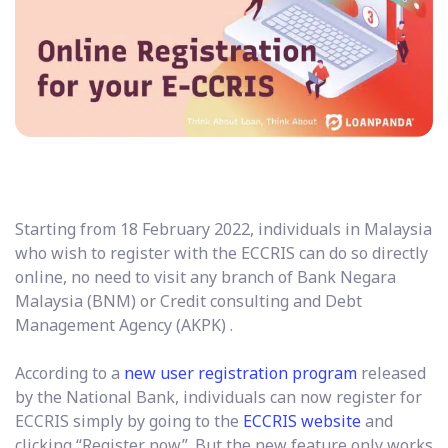
Starting from 18 February 2022, individuals in Malaysia
who wish to register with the ECCRIS can do so directly
online, no need to visit any branch of Bank Negara
Malaysia (BNM) or Credit consulting and Debt
Management Agency (AKPK) .
According to a
new user registration program
released
by the National Bank, individuals can now register for
ECCRIS simply by going to the
ECCRIS website
and
clicking “Register now”. But the new feature only works