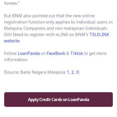
homes.”
But BNM also pointed out that the new online
registration function only applies to individual users in
Malaysia. Companies and non-malaysian Individuals
Still Need to register with eLINK on BNM’s
TELELINK
website
.
Follow
LoanPanda
on
F
aceBook
&
Tiktok
to get more
information.
(Source: Bank Negara Malaysia:
1
,
2
,
3
)
Apply Credit Cards on LoanPanda