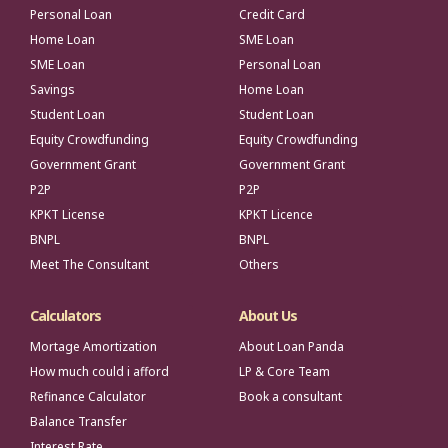
Personal Loan
Credit Card
Home Loan
SME Loan
SME Loan
Personal Loan
Savings
Home Loan
Student Loan
Student Loan
Equity Crowdfunding
Equity Crowdfunding
Government Grant
Government Grant
P2P
P2P
KPKT License
KPKT Licence
BNPL
BNPL
Meet The Consultant
Others
Calculators
About Us
Mortage Amortization
About Loan Panda
How much could i afford
LP & Core Team
Refinance Calculator
Book a consultant
Balance Transfer
Interest Rate