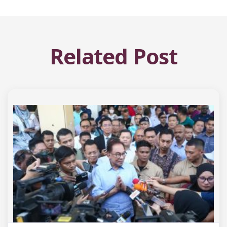
Related Post